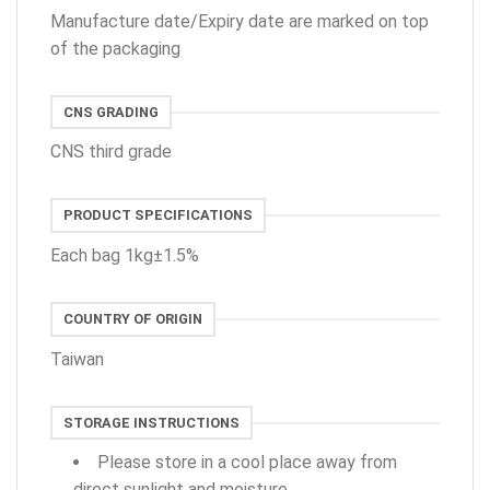
Manufacture date/Expiry date are marked on top
of the packaging
CNS GRADING
CNS third grade
PRODUCT SPECIFICATIONS
Each bag 1kg±1.5%
COUNTRY OF ORIGIN
Taiwan
STORAGE INSTRUCTIONS
Please store in a cool place away from
direct sunlight and moisture.