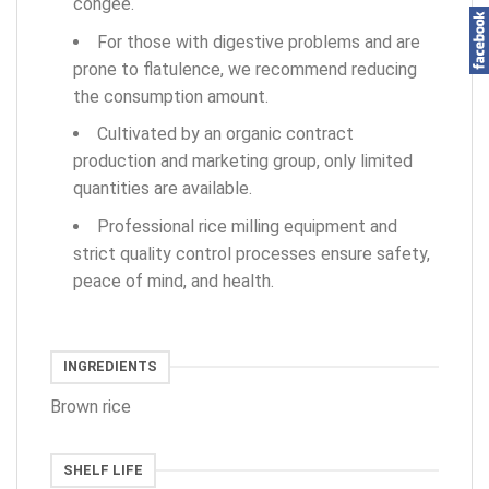
congee.
For those with digestive problems and are
prone to flatulence, we recommend reducing
the consumption amount.
Cultivated by an organic contract
production and marketing group, only limited
quantities are available.
Professional rice milling equipment and
strict quality control processes ensure safety,
peace of mind, and health.
INGREDIENTS
Brown rice
SHELF LIFE