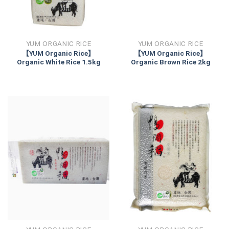
YUM ORGANIC RICE
YUM ORGANIC RICE
【YUM Organic Rice】
【YUM Organic Rice】
Organic White Rice 1.5kg
Organic Brown Rice 2kg