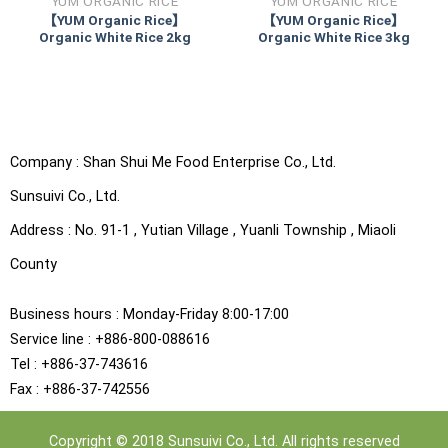
YUM ORGANIC RICE
YUM ORGANIC RICE
【YUM Organic Rice】
【YUM Organic Rice】
Organic White Rice 2kg
Organic White Rice 3kg
Company :
Shan Shui Me Food Enterprise Co., Ltd.
Sunsuivi Co., Ltd.
Address :
No. 91-1 , Yutian Village , Yuanli Township , Miaoli
County
Business hours : Monday-Friday 8:00-17:00
Service line : +886-800-088616
Tel : +886-37-743616
Fax : +886-37-742556
Copyright © 2018 Sunsuivi Co., Ltd. All rights reserved