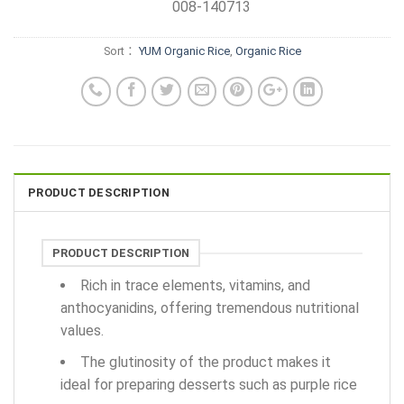
008-140713
Sort：
YUM Organic Rice
,
Organic Rice
PRODUCT DESCRIPTION
PRODUCT DESCRIPTION
Rich in trace elements, vitamins, and
anthocyanidins, offering tremendous nutritional
values.
The glutinosity of the product makes it
ideal for preparing desserts such as purple rice