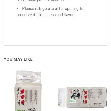
Please refrigerate after opening to
preserve its freshness and flavor.
YOU MAY LIKE