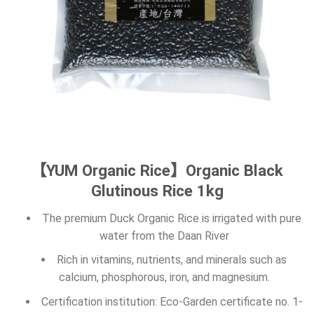
【YUM Organic Rice】Organic Black
Glutinous Rice 1kg
The premium Duck Organic Rice is irrigated with pure
water from the Daan River
Rich in vitamins, nutrients, and minerals such as
calcium, phosphorous, iron, and magnesium.
Certification institution: Eco-Garden certificate no. 1-