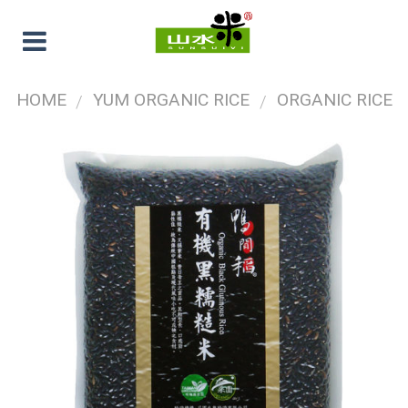
HOME
YUM ORGANIC RICE
ORGANIC RICE
/
/